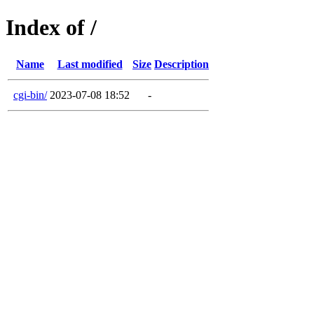
Index of /
Name
Last modified
Size
Description
cgi-bin/
2023-07-08 18:52
-